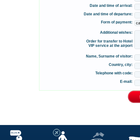
Date and time of arrival:
Date and time of departure:
Form of payment:
Additional wishes:
Order for transfer to Hotel
VIP service at the airport
Name, Surname of visitor:
Country, city:
Telephone with code:
E-mail: