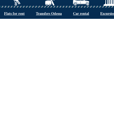
Flats for rent
Transfers Odessa
Car rental
Excursio