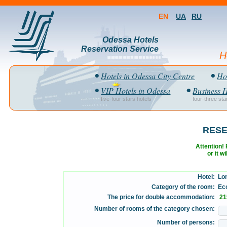
EN
UA
RU
Odessa Hotels
Reservation Service
H
Hotels in Odessa City Centre
Hot
VIP Hotels in Odessa
Business H
five-four stars hotels
four-three sta
RESE
Attention! F
or it w
Hotel:
Lon
Category of the room:
Eco
The price for double accommodation:
21
Number of rooms of the category chosen:
Number of persons: