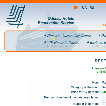
EN
UA
RU
Odessa Hotels
Reservation Service
H
Hotels in Odessa City Centre
Hot
VIP Hotels in Odessa
Business H
five-four stars hotels
four-three sta
RESE
Attention! F
or it w
Hotel:
Mar
Category of the room:
DeL
Price for 1-2 persons:
60
Number of rooms of the category chosen:
Number of persons: