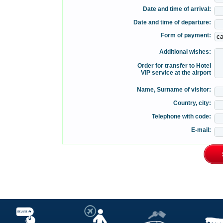
Date and time of arrival:
Date and time of departure:
Form of payment:
Additional wishes:
Order for transfer to Hotel
VIP service at the airport
Name, Surname of visitor:
Country, city:
Telephone with code:
E-mail: