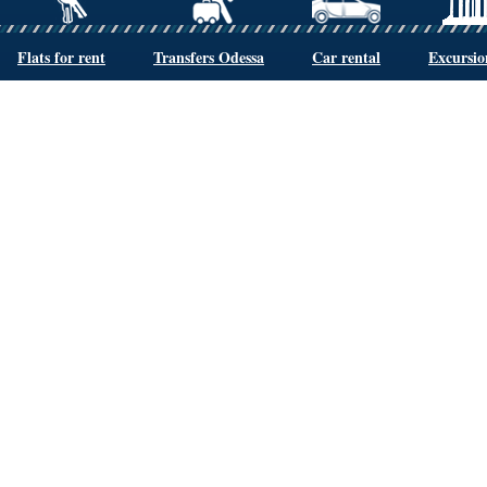
Flats for rent
Transfers Odessa
Car rental
Excursio