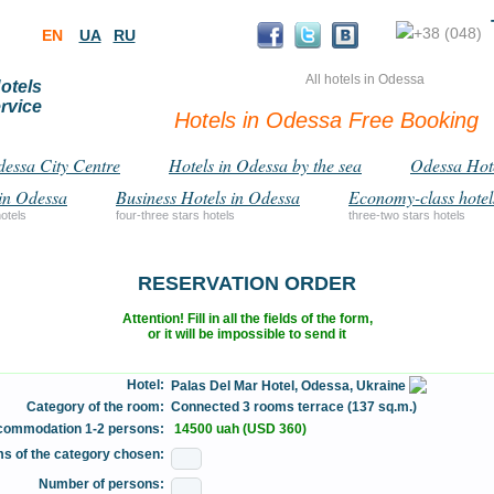
+38 (048)
EN
UA
RU
All hotels in Odessa
otels
rvice
Hotels in Odessa Free Booking
dessa City Centre
Hotels in Odessa by the sea
Odessa Hot
in Odessa
Business Hotels in Odessa
Economy-class hotel
hotels
four-three stars hotels
three-two stars hotels
RESERVATION ORDER
Attention! Fill in all the fields of the form,
or it will be impossible to send it
Hotel:
Palas Del Mar Hotel, Odessa, Ukraine
Category of the room:
Connected 3 rooms terrace (137 sq.m.)
ccommodation 1-2 persons:
14500 uah (USD 360)
s of the category chosen:
Number of persons: