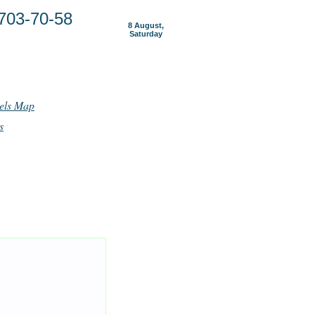
703-70-58
8 August,
Saturday
els Map
s