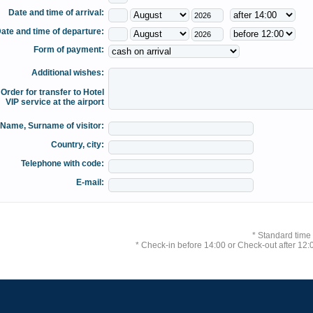
Date and time of arrival:
ate and time of departure:
Form of payment:
Additional wishes:
Order for transfer to Hotel
VIP service at the airport
Name, Surname of visitor:
Country, city:
Telephone with code:
E-mail:
* Standard time
* Check-in before 14:00 or Check-out after 12:0