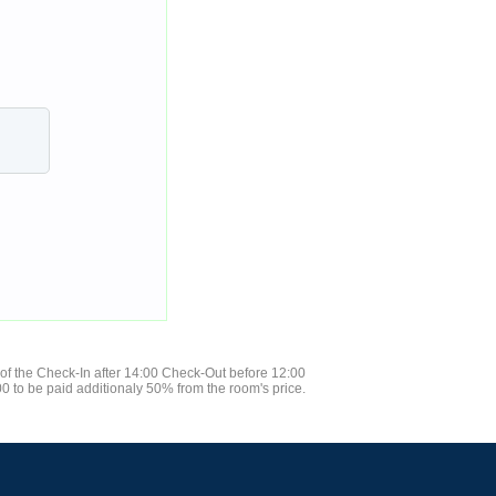
 of the Check-In after 14:00 Check-Out before 12:00
0 to be paid additionaly 50% from the room's price.