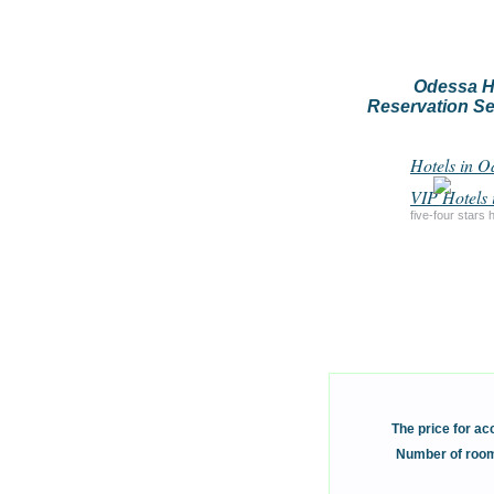
Odessa H
Reservation Se
Hotels in O
VIP Hotels 
five-four stars 
The price for a
Number of room