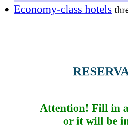
Economy-class hotels
thr
RESERV
Attention! Fill in a
or it will be 