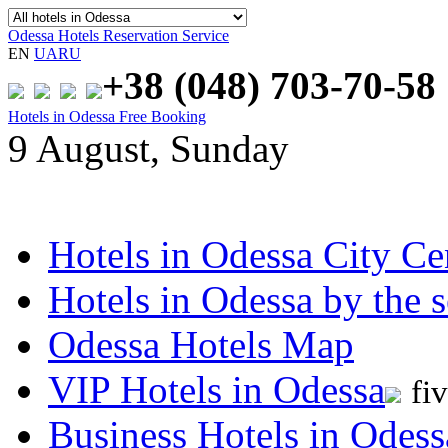
Odessa Hotels Reservation Service
EN
UA
RU
+38 (048)
703-70-58
Hotels in Odessa Free Booking
9 August, Sunday
Hotels in Odessa City Ce
Hotels in Odessa by the s
Odessa Hotels Map
VIP Hotels in Odessa
fi
Business Hotels in Odess