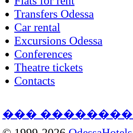
Flats for rent
Transfers Odessa
Car rental
Excursions Odessa
Conferences
Theatre tickets
Contacts
��� ��������
© 1999-2026
OdessaHotel