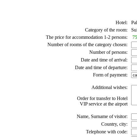
Hotel:
Pal
Category of the room:
Suit
The price for accommodation 1-2 persons:
75
Number of rooms of the category chosen:
Number of persons:
Date and time of arrival:
Date and time of departure:
Form of payment:
Additional wishes:
Order for transfer to Hotel
VIP service at the airport
Name, Surname of visitor:
Country, city:
Telephone with code: