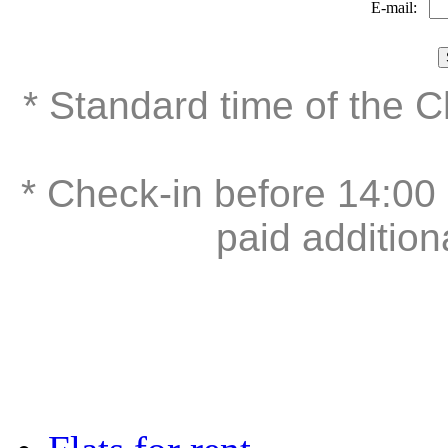
E-mail:
* Standard time of the 
* Check-in before 14:00 
paid addition