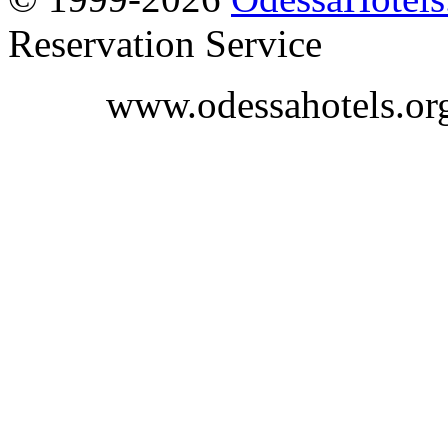
Reservation Service
www.odessahotels.or