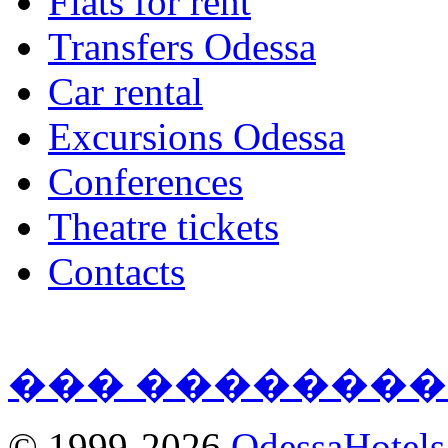
Flats for rent
Transfers Odessa
Car rental
Excursions Odessa
Conferences
Theatre tickets
Contacts
��� ��������
© 1999-2026
OdessaHotel