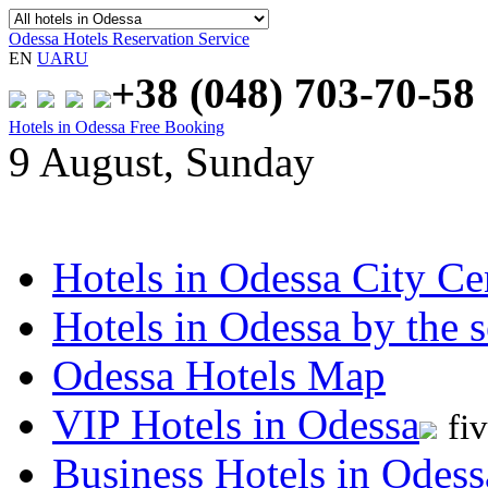
Odessa Hotels Reservation Service
EN
UA
RU
+38 (048)
703-70-58
Hotels in Odessa Free Booking
9 August, Sunday
Hotels in Odessa City Ce
Hotels in Odessa by the s
Odessa Hotels Map
VIP Hotels in Odessa
fi
Business Hotels in Odess