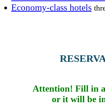
Economy-class hotels
thr
RESERV
Attention! Fill in a
or it will be 