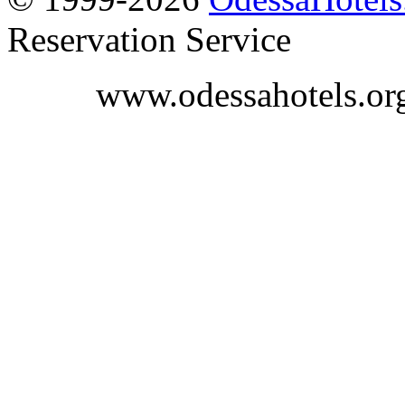
Reservation Service
www.odessahotels.or