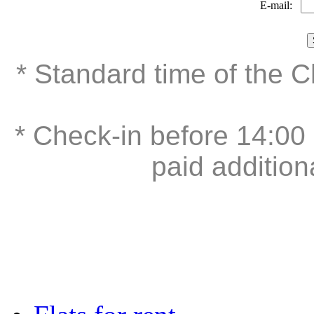
E-mail:
* Standard time of the 
* Check-in before 14:00 
paid addition