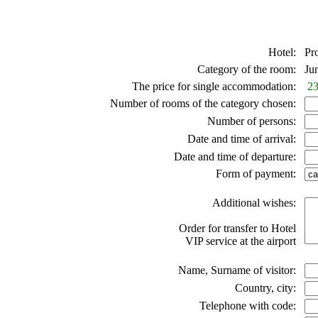
Hotel:
Pro
Category of the room:
Juni
The price for single accommodation:
23
Number of rooms of the category chosen:
Number of persons:
Date and time of arrival:
Date and time of departure:
Form of payment:
Additional wishes:
Order for transfer to Hotel
VIP service at the airport
Name, Surname of visitor:
Country, city:
Telephone with code: