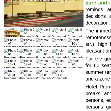
pure and 
reminds an
decisions 
decoration.
The immedia
remoteness
str.), high
pleasant a
For the gu
for 60 seat
summer terr
and a zone 
Hotel Prom
breaks an
persons, eq
persons gi