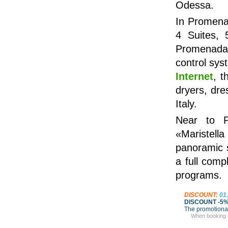
Odessa.
In Promenad
4 Suites, 
Promenada 
control sys
Internet
, t
dryers, dre
Italy.
Near to P
«Maristell
panoramic 
a full com
programs.
DISCOUNT:
01
DISCOUNT -5
The promotional
When booking in