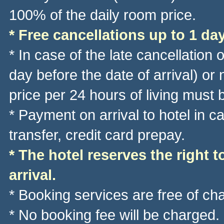
100% of the daily room price.
* Free cancellations up to 1 day
* In case of the late cancellation 
day before the date of arrival) or
price per 24 hours of living must 
* Payment on arrival to hotel in 
transfer, credit card prepay.
* The hotel reserves the right t
arrival.
* Booking services are free of ch
* No booking fee will be charged.