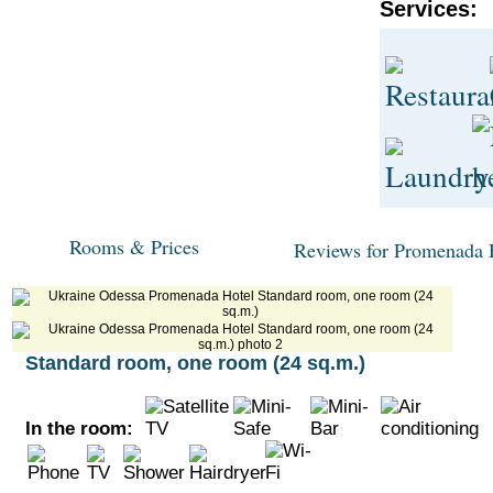
Services:
Rooms & Prices
Reviews for Promenada 
Standard room, one room (24 sq.m.)
In the room: