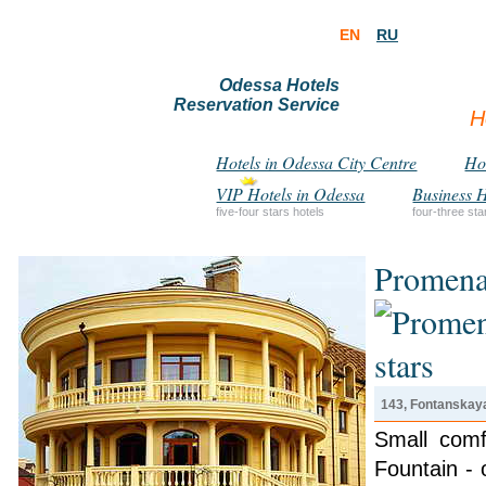
EN
RU
Odessa Hotels
Reservation Service
H
Hotels in Odessa City Centre
Hot
VIP Hotels in Odessa
Business H
five-four stars hotels
four-three sta
Promena
143, Fontanskaya
Small comf
Fountain -