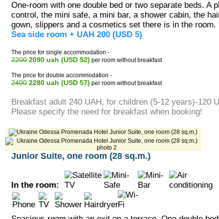
One-room with one double bed or two separate beds. A p
control, the mini safe, a mini bar, a shower cabin, the hai
gown, slippers and a cosmetics set there is in the room.
Sea side room + UAH 200 (USD 5)
The price for single accommodation -
2200
2090 uah (USD 52)
per room without breakfast
The price for double accommodation -
2400
2280 uah (USD 57)
per room without breakfast
Breakfast adult 240 UAH, for children (5-12 years)-120 
Please specify the need for breakfast when booking!
Junior Suite, one room (28 sq.m.)
In the room:
Spacious room with an exit on a terrace. One double bed