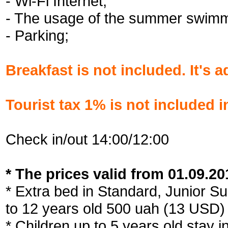
- Wi-Fi Internet;
- The usage of the summer swimm
- Parking;
Breakfast is not included. It's 
Tourist tax 1% is not included i
Check in/out 14:00/12:00
* The prices valid from 01.09.201
* Extra bed in Standard, Junior Su
to 12 years old 500 uah (13 USD)
* Children up to 5 years old stay i