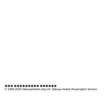
��� ��������� ������
© 1999-2026
OdessaHotels.Org.UA
: Odessa Hotels Reservation Service