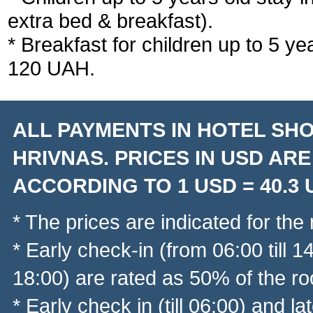
extra bed & breakfast).
* Breakfast for children up to 5 ye
120 UAH.
ALL PAYMENTS IN HOTEL SHO
HRIVNAS. PRICES IN USD AR
ACCORDING TO 1 USD = 40.3
* The prices are indicated for the
* Early check-in (from 06:00 till 
18:00) are rated as 50% of the ro
* Early check in (till 06:00) and l