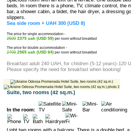
beds. In room there is a phone, TV, climate control, the m
bar, a shower cabin, a bidet, the hair dryer, a dressing 
slippers.
Sea side room + UAH 300 (USD 8)
The price for single accommodation -
2500
2375 uah (USD 59)
per room without breakfast
The price for double accommodation -
2700
2565 uah (USD 64)
per room without breakfast
Breakfast adult 240 UAH, for children (5-12 years)-120 
Please specify the need for breakfast when booking!
Suite, two rooms (42 sq.m.)
In the room:
Light two rooms with a balcony. There is a double bed, a