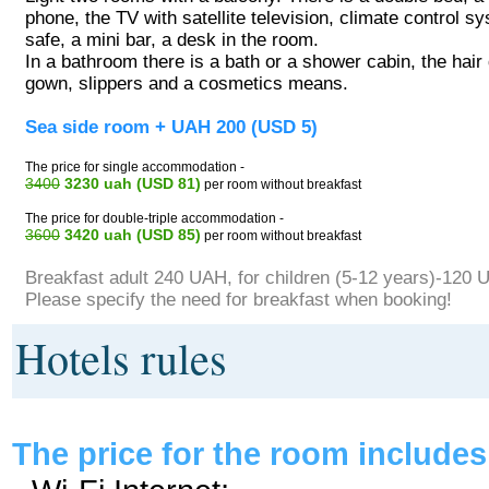
phone, the TV with satellite television, climate control s
safe, a mini bar, a desk in the room.
In a bathroom there is a bath or a shower cabin, the hair
gown, slippers and a cosmetics means.
Sea side room + UAH 200 (USD 5)
The price for single accommodation -
3400
3230 uah (USD 81)
per room without breakfast
The price for double-triple accommodation -
3600
3420 uah (USD 85)
per room without breakfast
Breakfast adult 240 UAH, for children (5-12 years)-120 
Please specify the need for breakfast when booking!
Hotels rules
The price for the room includes